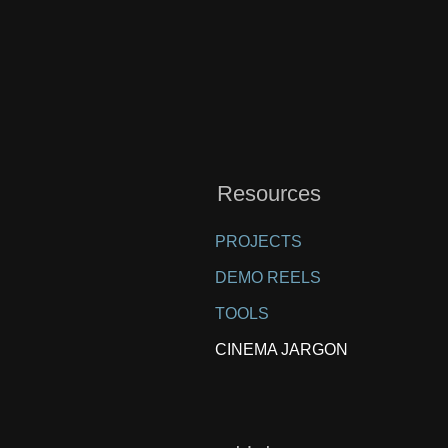
Resources
PROJECTS
DEMO REELS
TOOLS
CINEMA JARGON