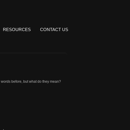
RESOURCES
CONTACT US
 words before, but what do they mean?