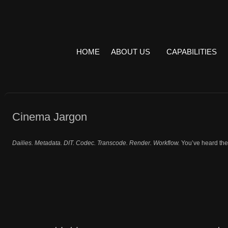
HOME
ABOUT US
CAPABILITIES
Cinema Jargon
Dailies. Metadata. DIT. Codec. Transcode. Render. Workflow.
You’ve heard the