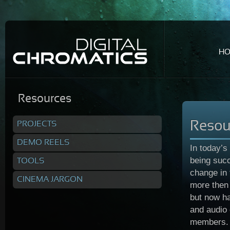
H
Resources
PROJECTS
Resou
DEMO REELS
In today’s
being succ
TOOLS
change in
CINEMA JARGON
more then 
but now ha
and audio 
members.