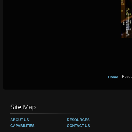
Resou
Home
Site
Map
ABOUT US
RESOURCES
CAPABILITIES
CONTACT US