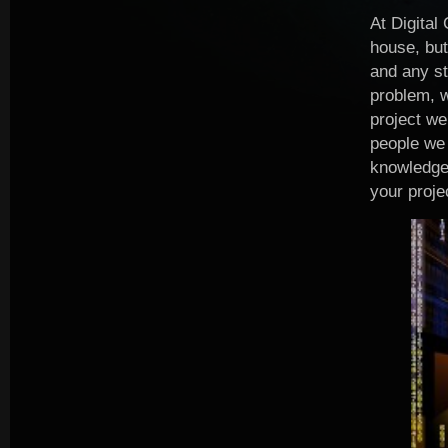
At Digital
house, but
and any st
problem, w
project we
people we 
knowledge,
your proje